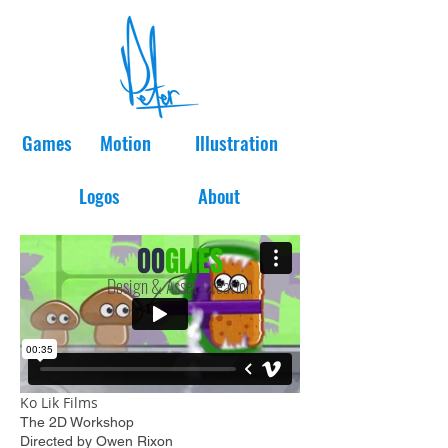
Games
Motion
Illustration
Logos
About
OO
GLIES
Design & Asset Creation
Ko Lik Films
The 2D Workshop
Directed by Owen Rixon