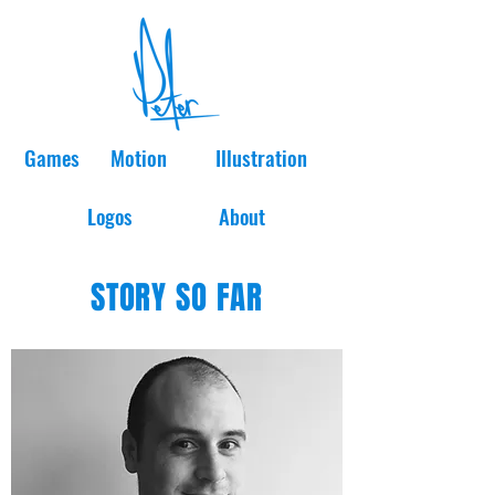
Games
Motion
Illustration
Logos
About
STORY SO FAR