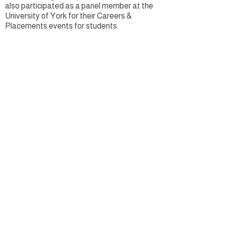
also participated as a panel member at the
University of York for their Careers &
Placements events for students. ​