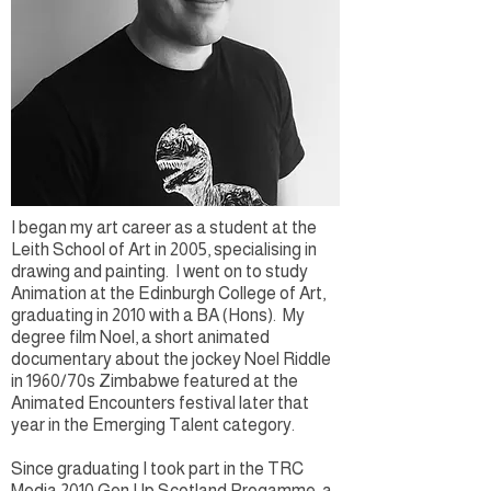
I began my art career as a student at the
Leith School of Art in 2005, specialising in
drawing and painting. I went on to study
Animation at the Edinburgh College of Art,
graduating in 2010 with a BA (Hons). My
degree film Noel, a short animated
documentary about the jockey Noel Riddle
in 1960/70s Zimbabwe featured at the
Animated Encounters festival later that
year in the Emerging Talent category.
Since graduating I took part in the TRC
Media ​2010 Gen Up Scotland Progamme, a