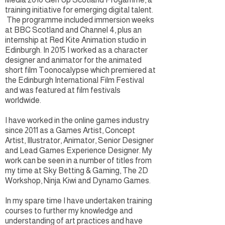
training initiative for emerging digital talent.
The programme included immersion weeks
at BBC Scotland and Channel 4, plus an
internship at Red Kite Animation studio in
Edinburgh. In 2015 I worked as a character
designer and animator for the animated
short film Toonocalypse which premiered at
the Edinburgh International Film Festival
and was featured at film festivals
worldwide.
I have worked in the online games industry
since 2011 as a Games Artist, Concept
Artist, Illustrator, Animator, Senior Designer
and Lead Games Experience Designer. My
work can be seen in a number of titles from
my time at Sky Betting & Gaming, The 2D
Workshop, Ninja Kiwi and Dynamo Games.
In my spare time I have undertaken training
courses to further my knowledge and
understanding of art practices and have