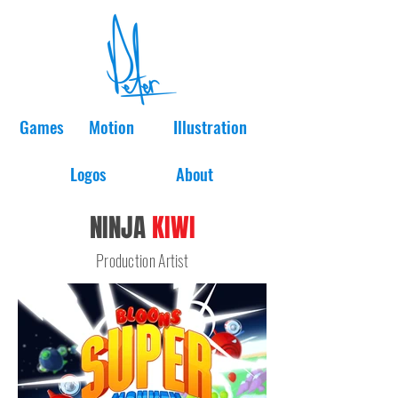
Games
Motion
Illustration
Logos
About
NINJA
KIWI
Production Artist